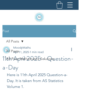
Post
All Posts
MoodyMaths
All Posts
Apr 11, 2025
1 min read
11th April 2025 - Question-
AS Pure Mathematics Solutions
a-Day
Here is 11th April 2025 Question-a-
Day. It is taken from AS Statistics 
Volume 1.