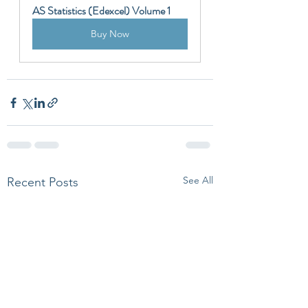
AS Statistics (Edexcel) Volume 1
Buy Now
See All
Recent Posts