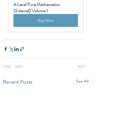
A Level Pure Mathematics 
(Edexcel) Volume 1
Buy Now
See All
Recent Posts