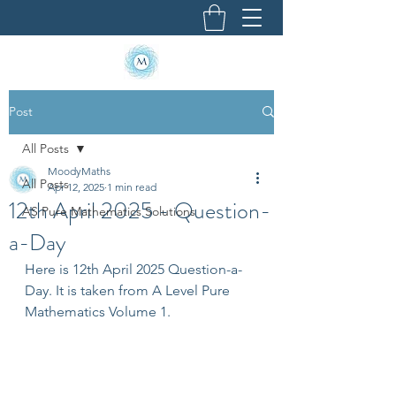
Post
All Posts
MoodyMaths
All Posts
Apr 12, 2025
1 min read
12th April 2025 - Question-
AS Pure Mathematics Solutions
a-Day
Here is 12th April 2025 Question-a-
Day. It is taken from A Level Pure 
Mathematics Volume 1.