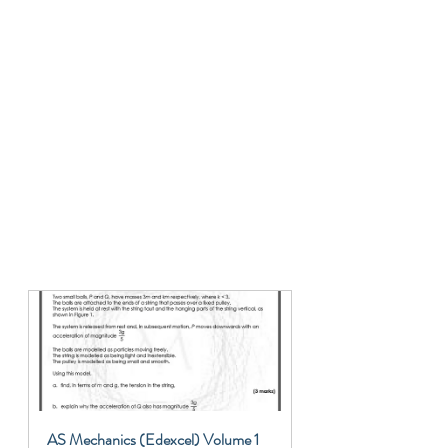
AS Mechanics (Edexcel) Volume 1