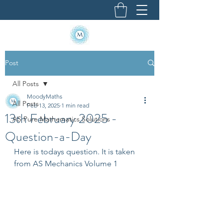
Post
All Posts
MoodyMaths
All Posts
Feb 13, 2025
1 min read
13th February 2025 -
AS Pure Mathematics Solutions
Question-a-Day
Here is todays question. It is taken 
from AS Mechanics Volume 1