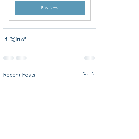
Buy Now
See All
Recent Posts