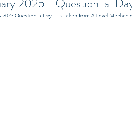
uary 2025 - Question-a-Da
y 2025 Question-a-Day. It is taken from A Level Mechani