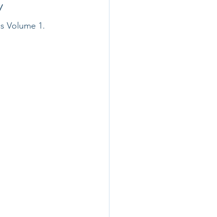
y
cs Volume 1.