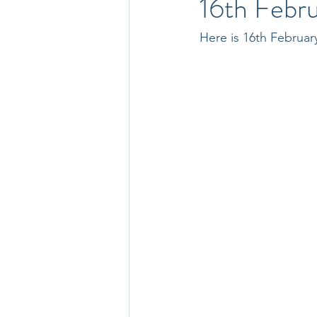
16th Febr
Here is 16th Februar