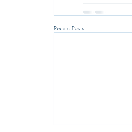
Recent Posts