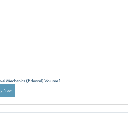
vel Mechanics (Edexcel) Volume 1
uy Now