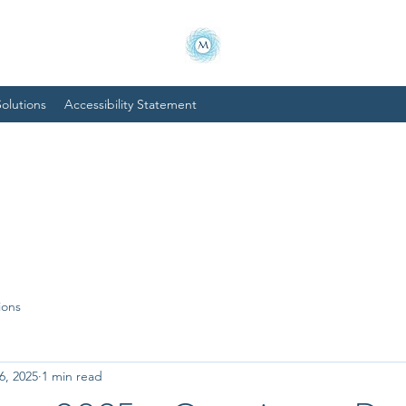
olutions
Accessibility Statement
ions
6, 2025
1 min read