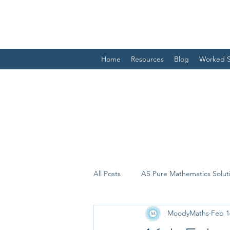
Home
Resources
Blog
Worked S
All Posts
AS Pure Mathematics Solut
MoodyMaths
Feb 1