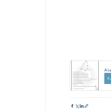
A Le
B