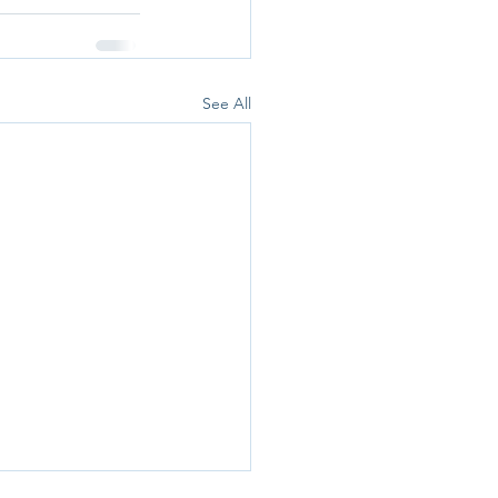
See All