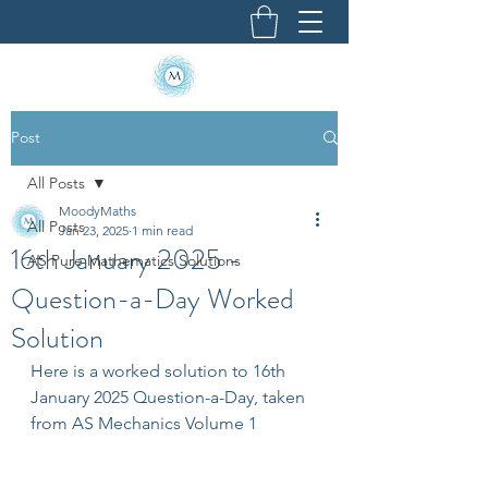
Post
All Posts
MoodyMaths
All Posts
Jan 23, 2025
1 min read
16th January 2025 -
AS Pure Mathematics Solutions
Question-a-Day Worked
Solution
Here is a worked solution to 16th 
January 2025 Question-a-Day, taken 
from AS Mechanics Volume 1