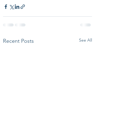
See All
Recent Posts