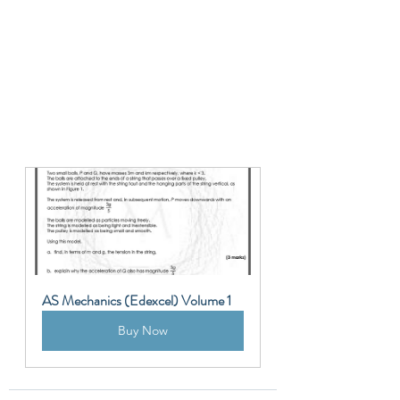
AS Mechanics (Edexcel) Volume 1
Buy Now