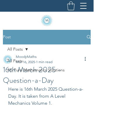
Post
All Posts
MoodyMaths
All Posts
Mar 16, 2025
1 min read
16th March 2025 -
AS Pure Mathematics Solutions
Question-a-Day
Here is 16th March 2025 Question-a-
Day. It is taken from A Level 
Mechanics Volume 1.