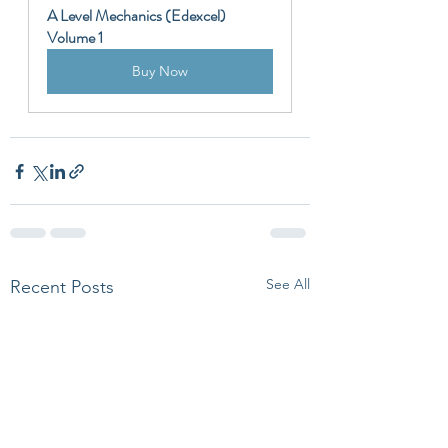
A Level Mechanics (Edexcel) 
Volume 1
Buy Now
See All
Recent Posts