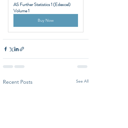
AS Further Statistics 1 (Edexcel) 
Volume 1
Buy Now
See All
Recent Posts