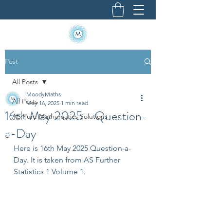
Post
All Posts
MoodyMaths
All Posts
May 16, 2025
1 min read
16th May 2025 - Question-
AS Pure Mathematics Solutions
a-Day
Here is 16th May 2025 Question-a-
Day. It is taken from AS Further 
Statistics 1 Volume 1.