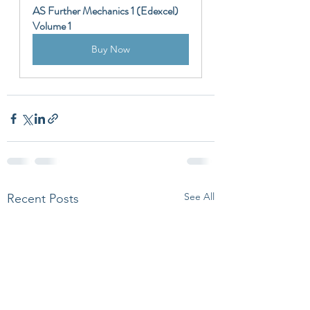
AS Further Mechanics 1 (Edexcel) 
Volume 1
Buy Now
See All
Recent Posts