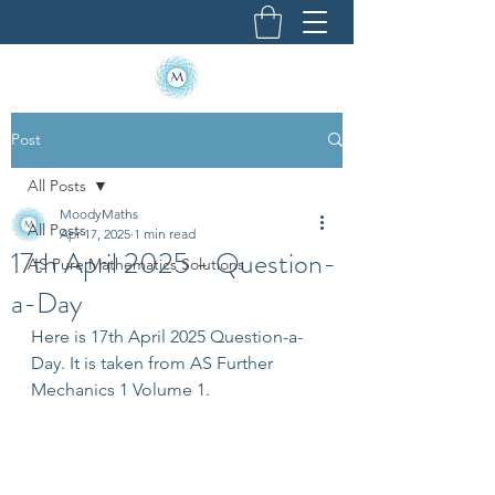
Post
All Posts
MoodyMaths
All Posts
Apr 17, 2025
1 min read
17th April 2025 - Question-
AS Pure Mathematics Solutions
a-Day
Here is 17th April 2025 Question-a-
Day. It is taken from AS Further 
Mechanics 1 Volume 1.