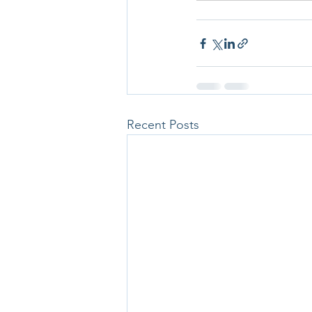
Recent Posts