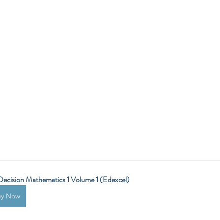
ecision Mathematics 1 Volume 1 (Edexcel)
uy Now