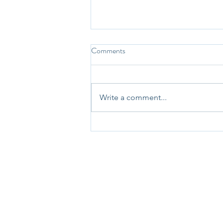
Comments
Write a comment...
31st May 2025 - Question-a-
Day