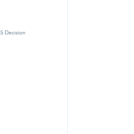
S Decision 