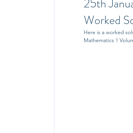
25th Janu
Worked So
Here is a worked sol
Mathematics 1 Volu