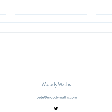
30th May 2025 - Question-a-
29th
Day
Day
MoodyMaths
pete@moodymaths.com