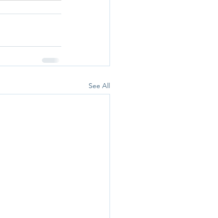
See All