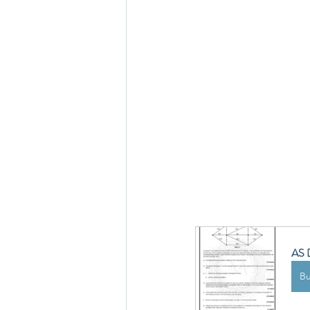
AS D
B