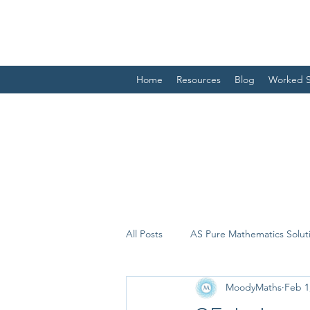
Home
Resources
Blog
Worked S
All Posts
AS Pure Mathematics Solut
MoodyMaths
Feb 1