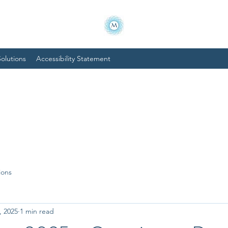
olutions
Accessibility Statement
ions
, 2025
1 min read