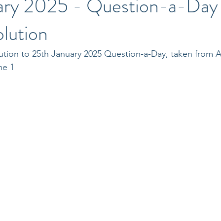
ary 2025 - Question-a-Day
lution
ution to 25th January 2025 Question-a-Day, taken from A
me 1