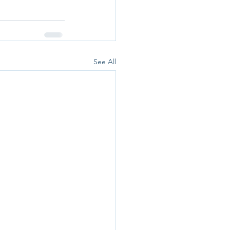
See All