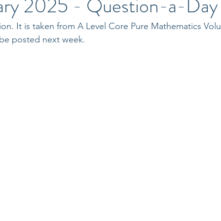
ary 2025 - Question-a-Day
ion. It is taken from A Level Core Pure Mathematics Vol
 be posted next week.