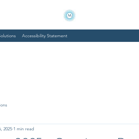
olutions
Accessibility Statement
ions
6, 2025
1 min read