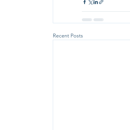
Recent Posts