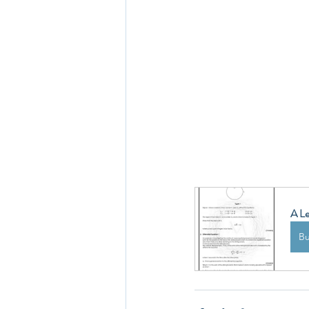
A Le
B