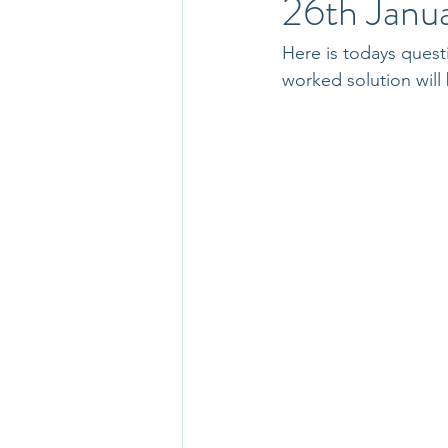
26th Janu
Here is todays quest
worked solution will