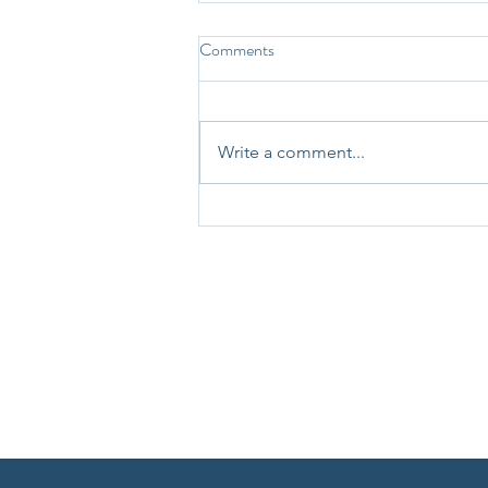
Comments
Write a comment...
31st May 2025 - Question-a-
Day