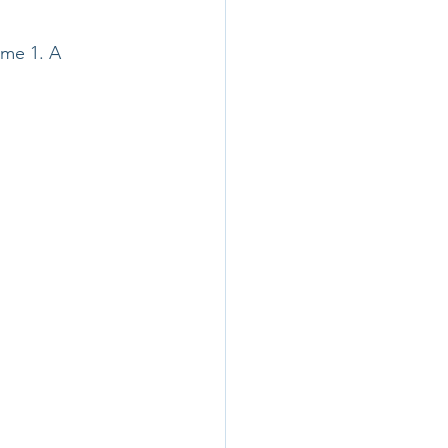
ume 1. A 