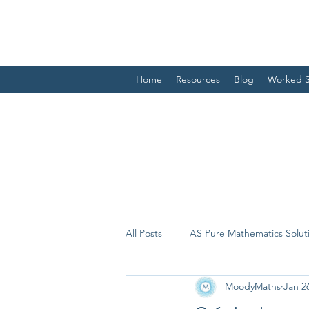
Home
Resources
Blog
Worked S
All Posts
AS Pure Mathematics Solut
MoodyMaths
Jan 2