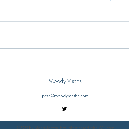
30th May 2025 - Question-a-
29th
Day
Day
MoodyMaths
pete@moodymaths.com
©2023 by MoodyMaths. Proudly created with Wix.com