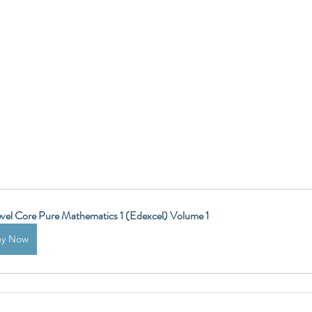
vel Core Pure Mathematics 1 (Edexcel) Volume 1
uy Now