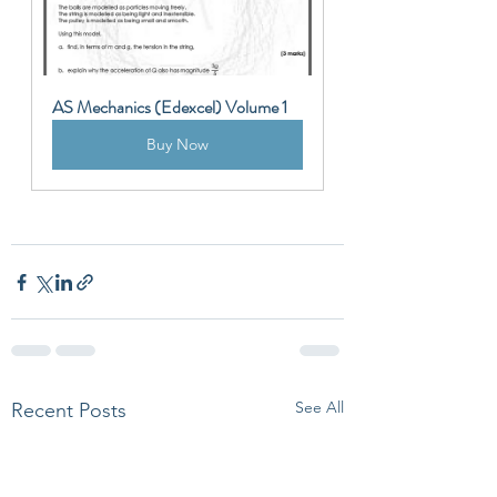
AS Mechanics (Edexcel) Volume 1
Buy Now
See All
Recent Posts