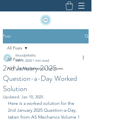
Post
All Posts
MoodyMaths
All Posts
Jan 9, 2025
1 min read
2nd January 2025 -
AS Pure Mathematics Solutions
Question-a-Day Worked
Solution
Updated:
Jan 10, 2025
Here is a worked solution for the 
2nd January 2025 Question-a-Day, 
taken from AS Mechanics Volume 1