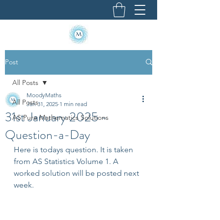
Post
All Posts
MoodyMaths
All Posts
Jan 31, 2025
1 min read
31st January 2025 -
AS Pure Mathematics Solutions
Question-a-Day
Here is todays question. It is taken 
from AS Statistics Volume 1. A 
worked solution will be posted next 
week.