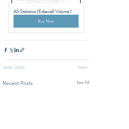
AS Statistics (Edexcel) Volume 1
Buy Now
See All
Recent Posts