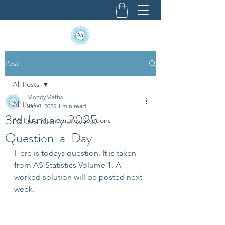
Post
All Posts
MoodyMaths
All Posts
Jan 3, 2025
1 min read
3rd January 2025 -
AS Pure Mathematics Solutions
Question-a-Day
Here is todays question. It is taken 
from AS Statistics Volume 1. A 
worked solution will be posted next 
week.