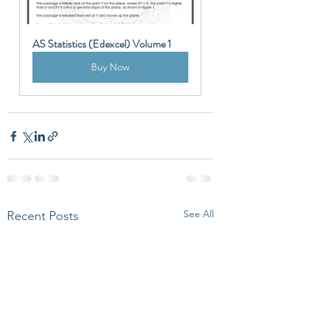
AS Statistics (Edexcel) Volume 1
Buy Now
See All
Recent Posts