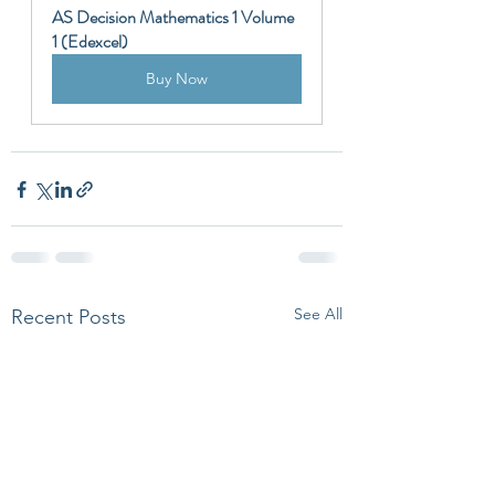
AS Decision Mathematics 1 Volume 
1 (Edexcel)
Buy Now
See All
Recent Posts