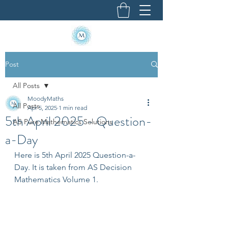
Post
All Posts
MoodyMaths
All Posts
Apr 5, 2025
1 min read
5th April 2025 - Question-
AS Pure Mathematics Solutions
a-Day
Here is 5th April 2025 Question-a-
Day. It is taken from AS Decision 
Mathematics Volume 1.