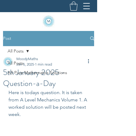
Post
All Posts
MoodyMaths
All Posts
Jan 5, 2025
1 min read
5th January 2025 -
AS Pure Mathematics Solutions
Question-a-Day
Here is todays question. It is taken 
from A Level Mechanics Volume 1. A 
worked solution will be posted next 
week.