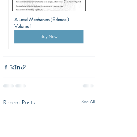
A Level Mechanics (Edexcel) 
Volume 1
Buy Now
See All
Recent Posts