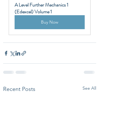
A Level Further Mechanics 1 
(Edexcel) Volume 1
Buy Now
See All
Recent Posts