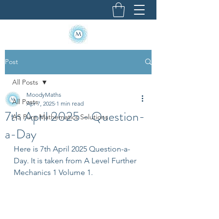
Post
All Posts
MoodyMaths
All Posts
Apr 7, 2025
1 min read
7th April 2025 - Question-
AS Pure Mathematics Solutions
a-Day
Here is 7th April 2025 Question-a-
Day. It is taken from A Level Further 
Mechanics 1 Volume 1.