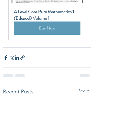
A Level Core Pure Mathematics 1 
(Edexcel) Volume 1
Buy Now
See All
Recent Posts