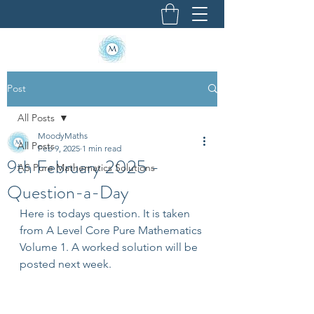
Post
All Posts
MoodyMaths
All Posts
Feb 9, 2025
1 min read
9th February 2025 -
AS Pure Mathematics Solutions
Question-a-Day
Here is todays question. It is taken 
from A Level Core Pure Mathematics 
Volume 1. A worked solution will be 
posted next week.