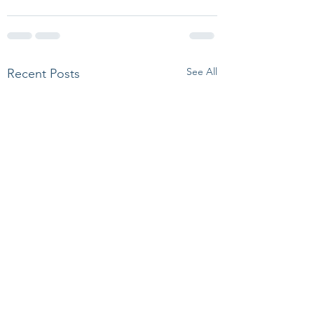
See All
Recent Posts