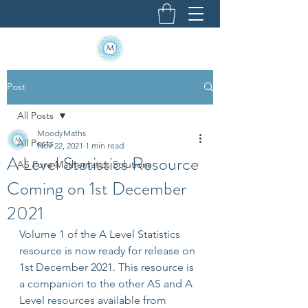
Post
All Posts
MoodyMaths
All Posts
Nov 22, 2021
1 min read
A Level Statistics Resource
AS Pure Mathematics Solutions
Coming on 1st December
2021
Volume 1 of the A Level Statistics 
resource is now ready for release on 
1st December 2021. This resource is 
a companion to the other AS and A 
Level resources available from 