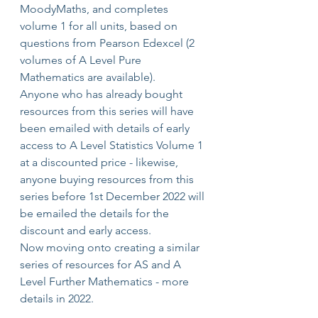
MoodyMaths, and completes 
volume 1 for all units, based on 
questions from Pearson Edexcel (2 
volumes of A Level Pure 
Mathematics are available).
Anyone who has already bought 
resources from this series will have 
been emailed with details of early 
access to A Level Statistics Volume 1 
at a discounted price - likewise, 
anyone buying resources from this 
series before 1st December 2022 will 
be emailed the details for the 
discount and early access.
Now moving onto creating a similar 
series of resources for AS and A 
Level Further Mathematics - more 
details in 2022.