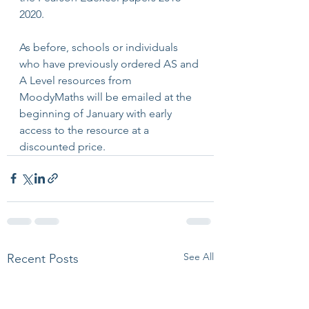
2020.
As before, schools or individuals 
who have previously ordered AS and 
A Level resources from 
MoodyMaths will be emailed at the 
beginning of January with early 
access to the resource at a 
discounted price.
See All
Recent Posts