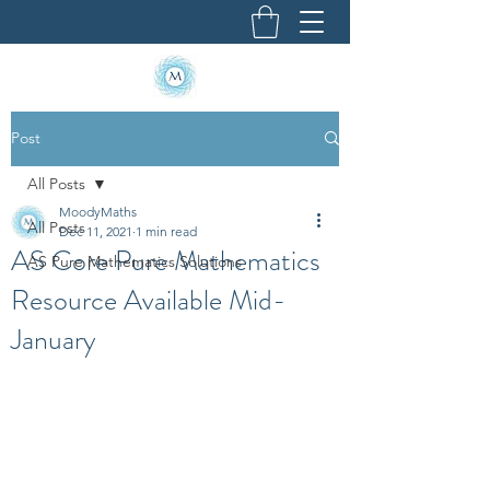
Post
All Posts
MoodyMaths
All Posts
Dec 11, 2021
1 min read
AS Core Pure Mathematics
AS Pure Mathematics Solutions
Resource Available Mid-
January