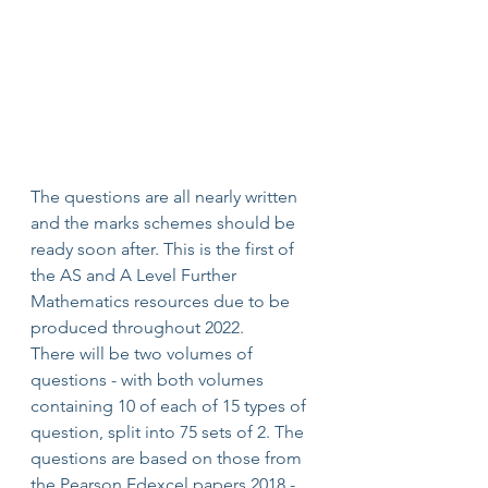
The questions are all nearly written 
and the marks schemes should be 
ready soon after. This is the first of 
the AS and A Level Further 
Mathematics resources due to be 
produced throughout 2022.
There will be two volumes of 
questions - with both volumes 
containing 10 of each of 15 types of 
question, split into 75 sets of 2. The 
questions are based on those from 
the Pearson Edexcel papers 2018 - 