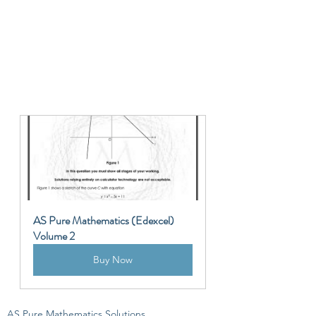
AS Pure Mathematics (Edexcel) 
Volume 2
Buy Now
AS Pure Mathematics Solutions