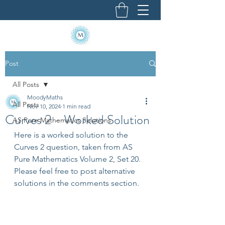
Post
All Posts
MoodyMaths
All Posts
Nov 10, 2024
1 min read
Curves 2 - Worked Solution
AS Pure Mathematics Solutions
Here is a worked solution to the 
Curves 2 question, taken from AS 
Pure Mathematics Volume 2, Set 20. 
Please feel free to post alternative 
solutions in the comments section.