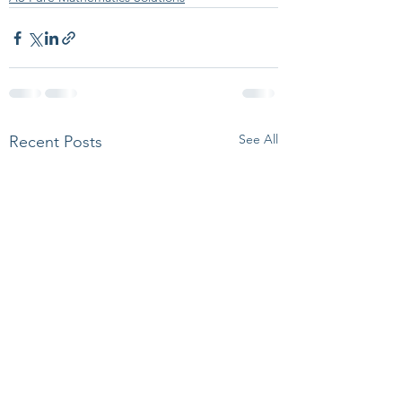
See All
Recent Posts