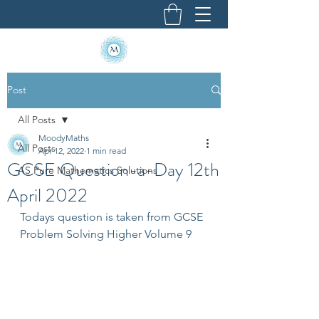
Post
All Posts
MoodyMaths
All Posts
Apr 12, 2022
1 min read
GCSE Question-a-Day 12th
AS Pure Mathematics Solutions
April 2022
Todays question is taken from GCSE 
Problem Solving Higher Volume 9