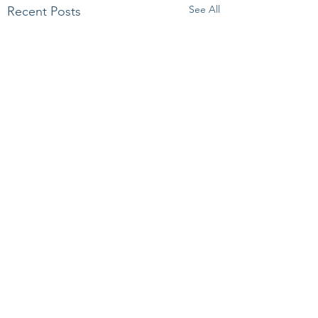
See All
Recent Posts
Comments