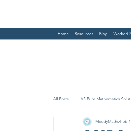
Home
Resources
Blog
Worked S
All Posts
AS Pure Mathematics Solut
MoodyMaths
Feb 1