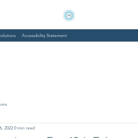
olutions
Accessibility Statement
ions
6, 2022
0 min read