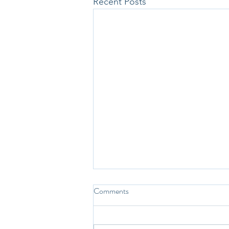
Recent Posts
Comments