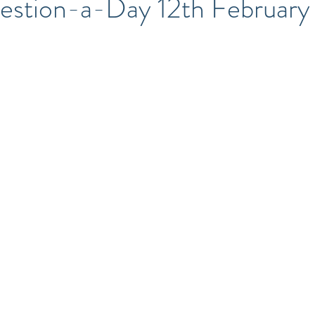
stion-a-Day 12th February