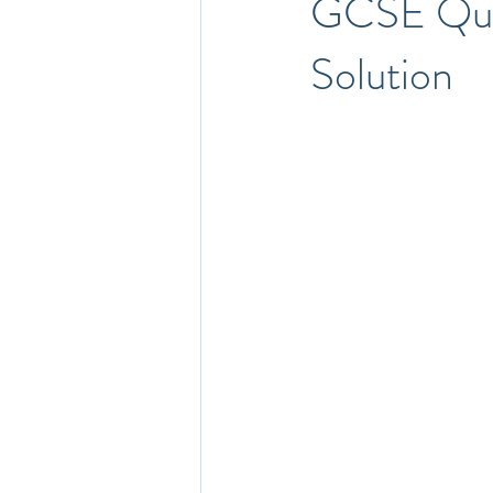
GCSE Que
Solution