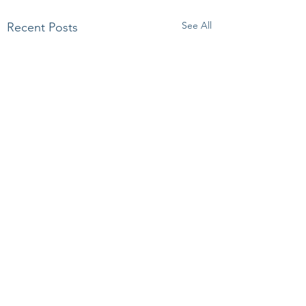
See All
Recent Posts
Comments