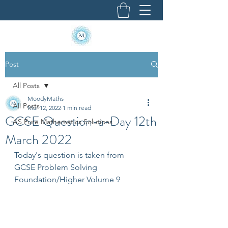
Post
All Posts
MoodyMaths
All Posts
Mar 12, 2022
1 min read
GCSE Question-a-Day 12th
AS Pure Mathematics Solutions
March 2022
Today's question is taken from 
GCSE Problem Solving 
Foundation/Higher Volume 9