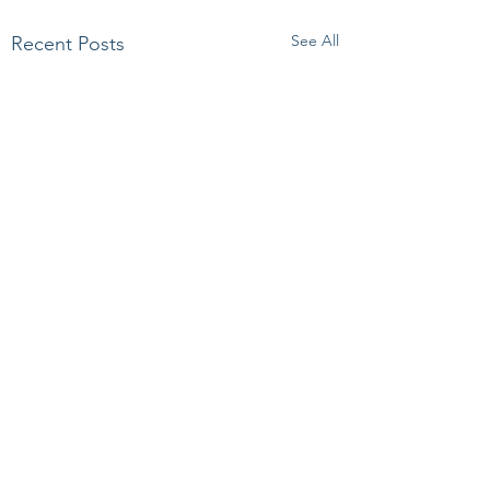
See All
Recent Posts
Comments