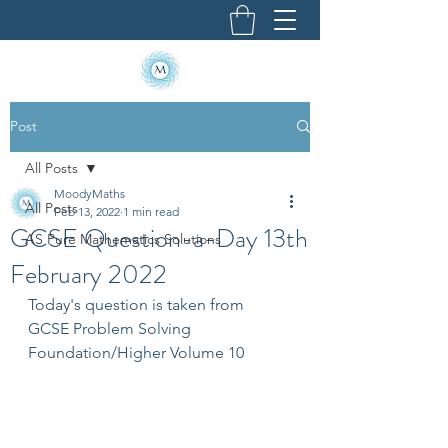
Post
All Posts
MoodyMaths
All Posts
Feb 13, 2022
1 min read
GCSE Question-a-Day 13th
AS Pure Mathematics Solutions
February 2022
Today's question is taken from 
GCSE Problem Solving 
Foundation/Higher Volume 10