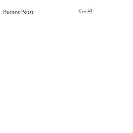
See All
Recent Posts
Comments