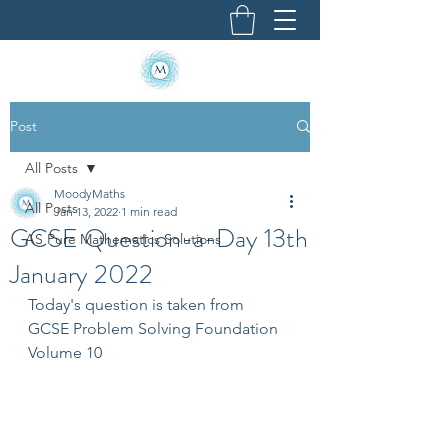
Post
All Posts
MoodyMaths
All Posts
Jan 13, 2022
1 min read
GCSE Question-a-Day 13th
AS Pure Mathematics Solutions
January 2022
Today's question is taken from 
GCSE Problem Solving Foundation 
Volume 10