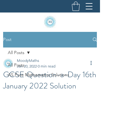
Post
All Posts
MoodyMaths
All Posts
Jan 20, 2022
0 min read
GCSE Question-a-Day 16th
AS Pure Mathematics Solutions
January 2022 Solution