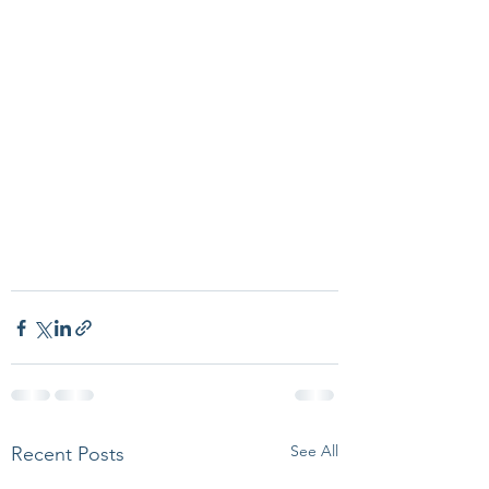
See All
Recent Posts