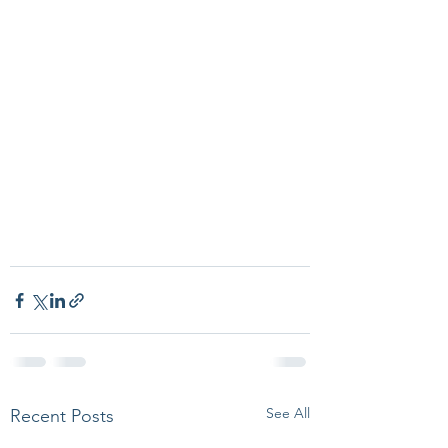
See All
Recent Posts