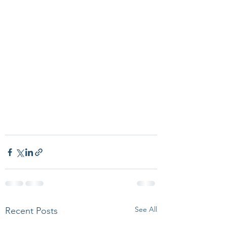
See All
Recent Posts