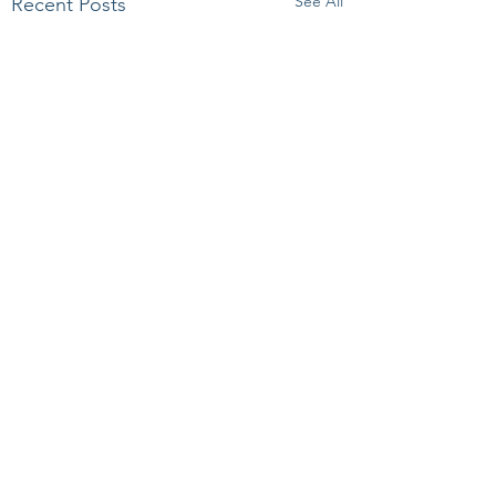
See All
Recent Posts
Comments