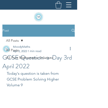
Post
All Posts
MoodyMaths
All Posts
Apr 3, 2022
1 min read
GCSE Question-a-Day 3rd
AS Pure Mathematics Solutions
April 2022
Today's question is taken from 
GCSE Problem Solving Higher 
Volume 9