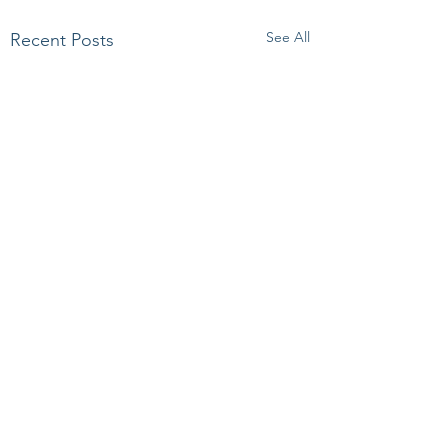
See All
Recent Posts
Comments