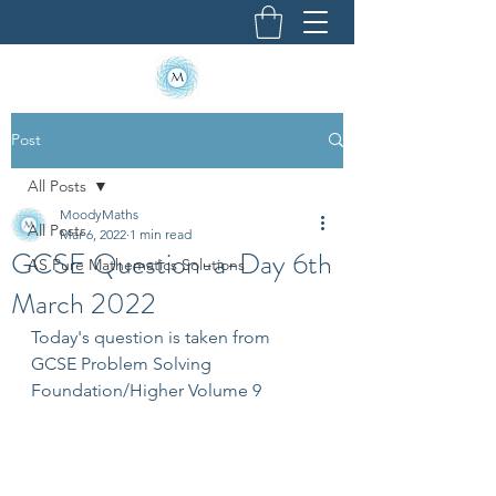
Post
All Posts
MoodyMaths
All Posts
Mar 6, 2022
1 min read
GCSE Question-a-Day 6th
AS Pure Mathematics Solutions
March 2022
Today's question is taken from 
GCSE Problem Solving 
Foundation/Higher Volume 9