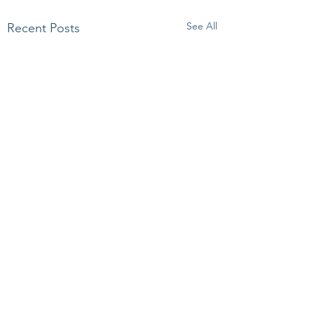
See All
Recent Posts
Comments