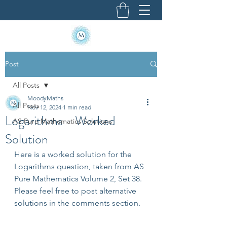
Post
All Posts
MoodyMaths
All Posts
Nov 12, 2024
1 min read
Logarithms - Worked
AS Pure Mathematics Solutions
Solution
Here is a worked solution for the 
Logarithms question, taken from AS 
Pure Mathematics Volume 2, Set 38. 
Please feel free to post alternative 
solutions in the comments section.