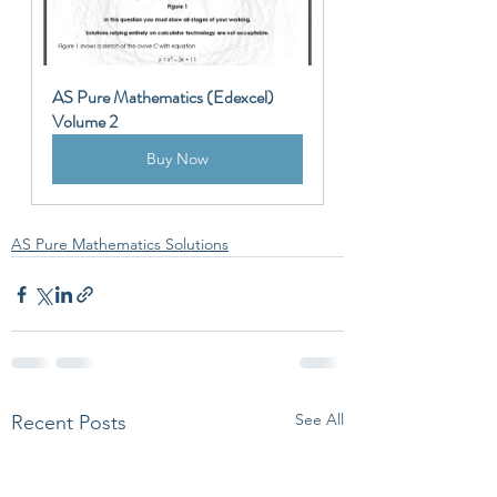
AS Pure Mathematics (Edexcel) 
Volume 2
Buy Now
AS Pure Mathematics Solutions
See All
Recent Posts