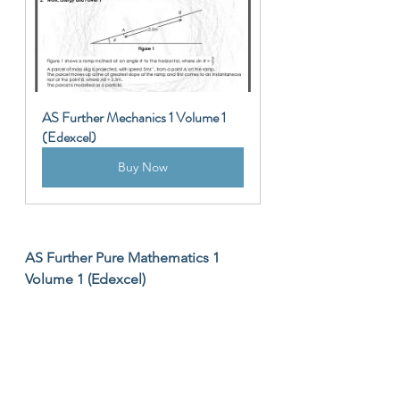
AS Further Mechanics 1 Volume 1 
(Edexcel)
Buy Now
AS Further Pure Mathematics 1 
Volume 1 (Edexcel)