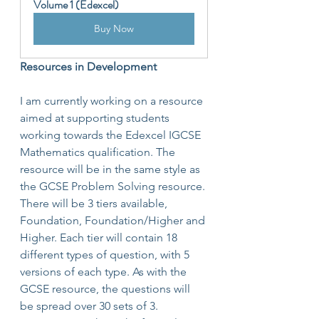
Volume 1 (Edexcel)
Buy Now
Resources in Development
I am currently working on a resource 
aimed at supporting students 
working towards the Edexcel IGCSE 
Mathematics qualification. The 
resource will be in the same style as 
the GCSE Problem Solving resource. 
There will be 3 tiers available, 
Foundation, Foundation/Higher and 
Higher. Each tier will contain 18 
different types of question, with 5 
versions of each type. As with the 
GCSE resource, the questions will 
be spread over 30 sets of 3.