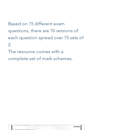
Based on 15 different exam 
questions, there are 10 versions of 
each question spread over 75 sets of 
2.
The resource comes with a 
complete set of mark schemes.