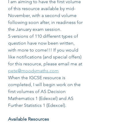
I am aiming to have the first volume 
of this resource available by mid-
November, with a second volume 
following soon after, in readiness for 
the January exam session.
5 versions of 110 different types of 
question have now been written, 
with more to come!!! If you would 
like notifications (and special offers) 
for this resource, please email me at 
pete@moodymaths.com
When the IGCSE resource is 
completed, I will begin work on the 
first volumes of AS Decision 
Mathematics 1 (Edexcel) and AS 
Further Statistics 1 (Edexcel).
Available Resources