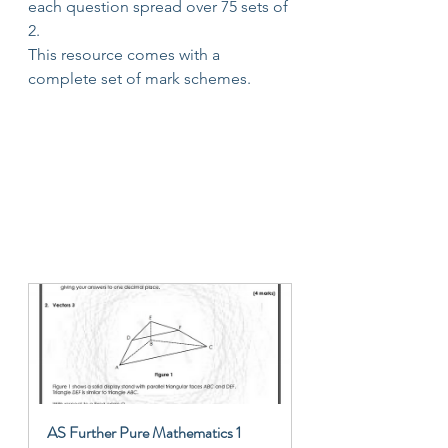
each question spread over 75 sets of 
2.
This resource comes with a 
complete set of mark schemes.
AS Further Pure Mathematics 1 