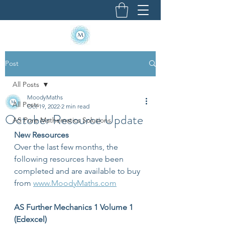
Post
All Posts
MoodyMaths
All Posts
Oct 19, 2022
2 min read
October Resource Update
AS Pure Mathematics Solutions
New Resources
Over the last few months, the 
following resources have been 
completed and are available to buy 
from 
www.MoodyMaths.com
AS Further Mechanics 1 Volume 1 
(Edexcel)