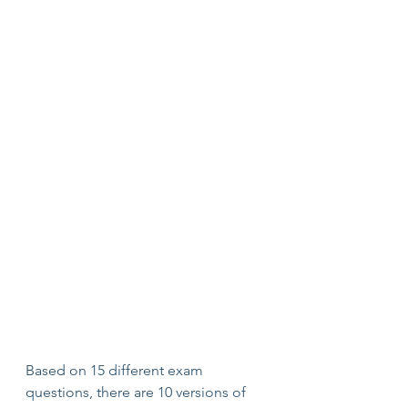
Based on 15 different exam 
questions, there are 10 versions of 