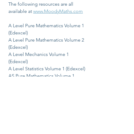
The following resources are all 
available at 
www.MoodyMaths.com
A Level Pure Mathematics Volume 1 
(Edexcel)
A Level Pure Mathematics Volume 2 
(Edexcel)
A Level Mechanics Volume 1 
(Edexcel)
A Level Statistics Volume 1 (Edexcel)
AS Pure Mathematics Volume 1 
(Edexcel)
AS Mechanics Volume 1 (Edexcel)
AS Statistics Volume 1 (Edexcel)
A Level Core Pure Mathematics 
Volume 1 (Edexcel)
AS Core Pure Mathematics Volume 1 
(Edexcel)
AS Core Pure Mathematics Volume 2 