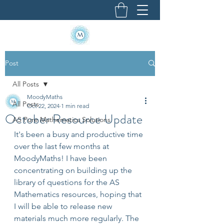
Post
All Posts
MoodyMaths
All Posts
Oct 22, 2024
1 min read
October Resource Update
AS Pure Mathematics Solutions
It's been a busy and productive time 
over the last few months at 
MoodyMaths! I have been 
concentrating on building up the 
library of questions for the AS 
Mathematics resources, hoping that 
I will be able to release new 
materials much more regularly. The 