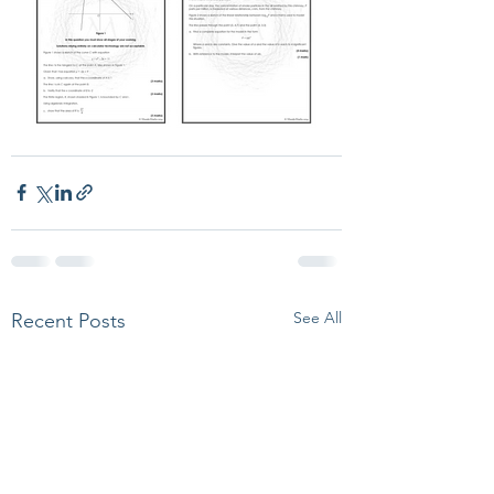
See All
Recent Posts