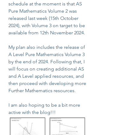
schedule at the moment is that AS 
Pure Mathematics Volume 2 was 
released last week (15th October 
2024), with Volume 3 on target to be 
available from 12th November 2024.
My plan also includes the release of 
A Level Pure Mathematics Volume 3 
by the end of 2024. Following that, I 
will focus on creating additional AS 
and A Level applied resources, and 
then proceed with developing more 
Further Mathematics resources.
I am also hoping to be a bit more 
active with the blog!!!