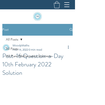
Post
All Posts
MoodyMaths
All Posts
Feb 14, 2022
0 min read
Post-16 Question-a-Day
AS Pure Mathematics Solutions
10th February 2022
Solution