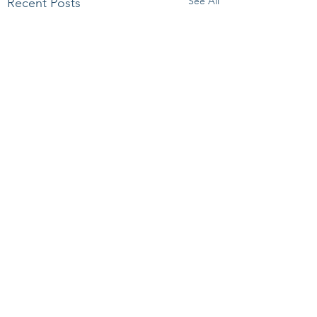
See All
Recent Posts
Comments