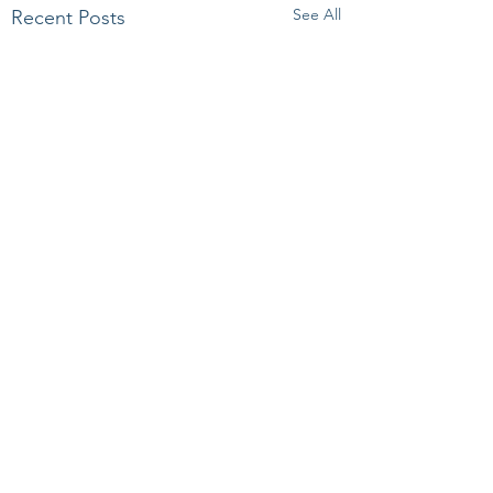
See All
Recent Posts
Comments