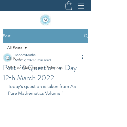
Post
All Posts
MoodyMaths
All Posts
Mar 12, 2022
1 min read
Post-16 Question-a-Day
AS Pure Mathematics Solutions
12th March 2022
Today's question is taken from AS 
Pure Mathematics Volume 1