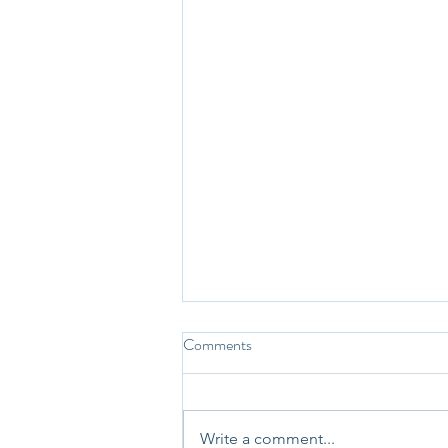
Comments
Write a comment...