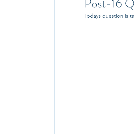
Post-16 Q
Todays question is 