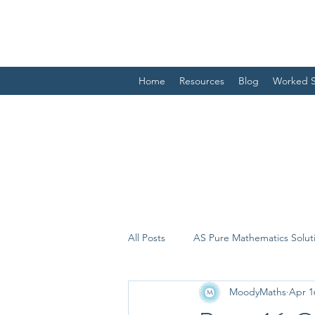
Home
Resources
Blog
Worked S
All Posts
AS Pure Mathematics Solut
MoodyMaths
Apr 1