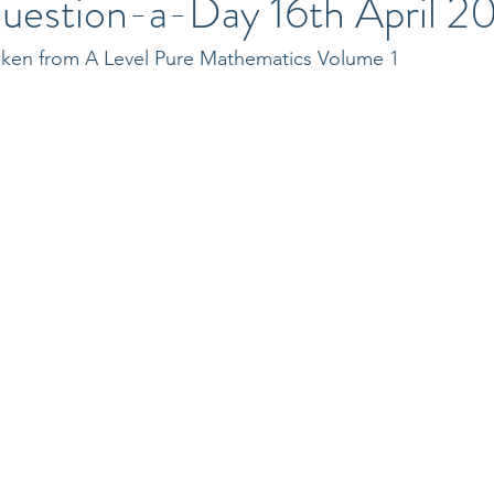
uestion-a-Day 16th April 2
taken from A Level Pure Mathematics Volume 1