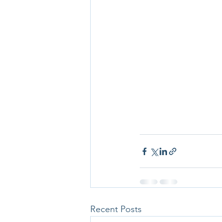
Recent Posts