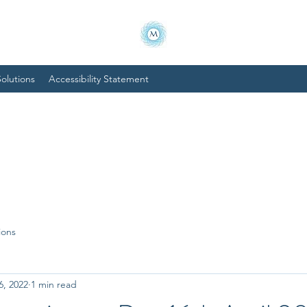
olutions
Accessibility Statement
ions
6, 2022
1 min read