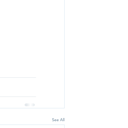
See All