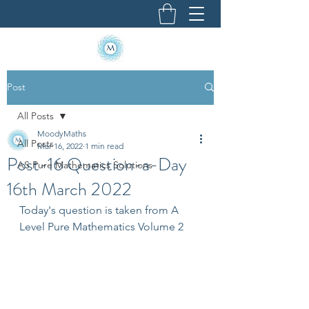
Post
All Posts
MoodyMaths
All Posts
Mar 16, 2022
1 min read
Post-16 Question-a-Day
AS Pure Mathematics Solutions
16th March 2022
Today's question is taken from A 
Level Pure Mathematics Volume 2