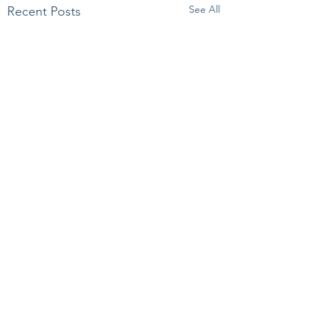
See All
Recent Posts
Comments