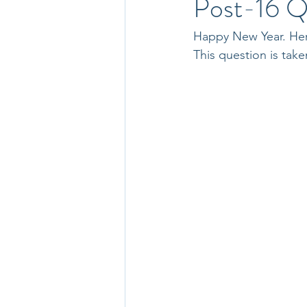
Post-16 Q
Happy New Year. Here
This question is ta