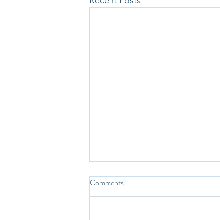
Recent Posts
Comments