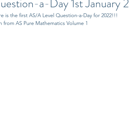
uestion-a-Day 1st January 
 is the first AS/A Level Question-a-Day for 2022!!!
ken from AS Pure Mathematics Volume 1