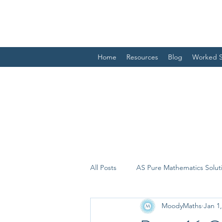
Home
Resources
Blog
Worked S
All Posts
AS Pure Mathematics Solut
MoodyMaths
Jan 1