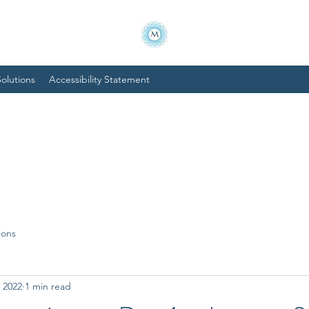
olutions
Accessibility Statement
ions
, 2022
1 min read