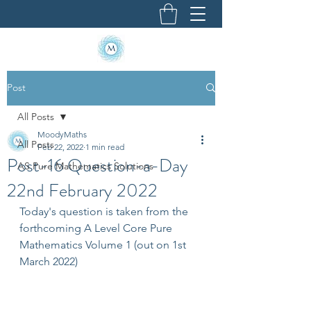
Post
All Posts
MoodyMaths
All Posts
Feb 22, 2022
1 min read
Post-16 Question-a-Day
AS Pure Mathematics Solutions
22nd February 2022
Today's question is taken from the 
forthcoming A Level Core Pure 
Mathematics Volume 1 (out on 1st 
March 2022)