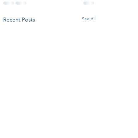
See All
Recent Posts