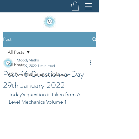
Post
All Posts
MoodyMaths
All Posts
Jan 29, 2022
1 min read
Post-16 Question-a-Day
AS Pure Mathematics Solutions
29th January 2022
Today's question is taken from A 
Level Mechanics Volume 1