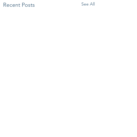
See All
Recent Posts
Comments