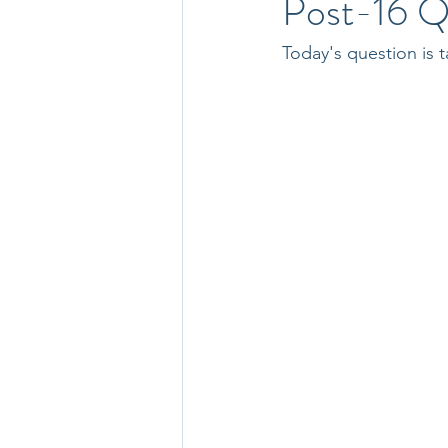
Post-16 Q
Today's question is