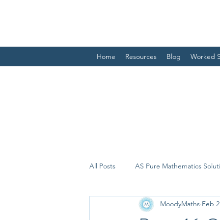
Home
Resources
Blog
Worked S
All Posts
AS Pure Mathematics Solut
MoodyMaths
Feb 2