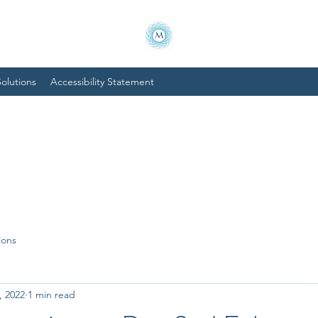
olutions
Accessibility Statement
ions
, 2022
1 min read