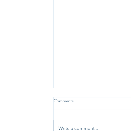
Comments
Write a comment...