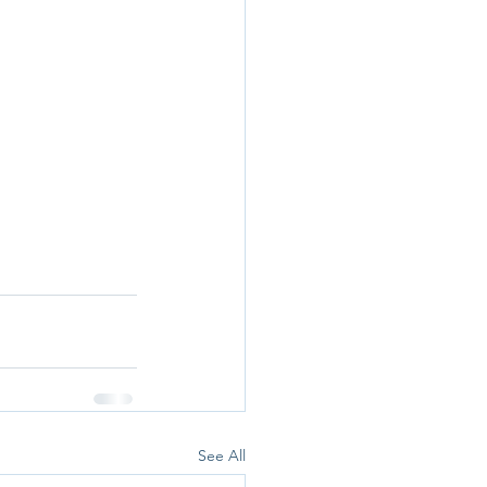
See All