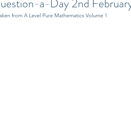
uestion-a-Day 2nd Februar
 taken from A Level Pure Mathematics Volume 1