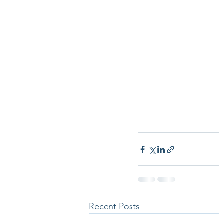
Recent Posts