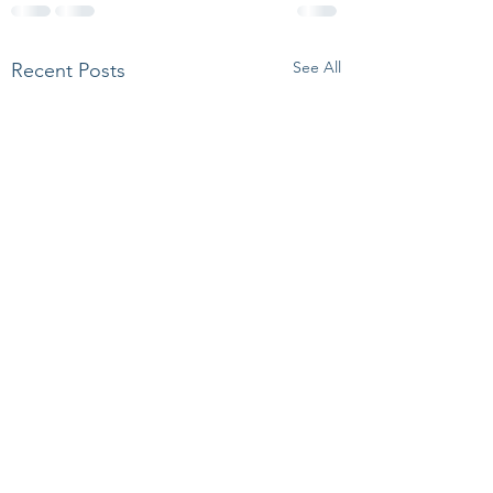
See All
Recent Posts