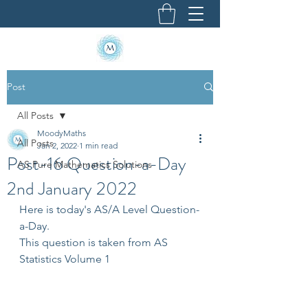
Post
All Posts
MoodyMaths
All Posts
Jan 2, 2022
1 min read
Post-16 Question-a-Day
AS Pure Mathematics Solutions
2nd January 2022
Here is today's AS/A Level Question-
a-Day.
This question is taken from AS 
Statistics Volume 1