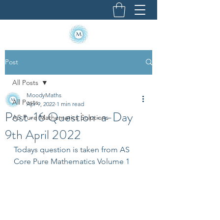
Post
All Posts
MoodyMaths
All Posts
Apr 9, 2022
1 min read
Post-16 Question-a-Day
AS Pure Mathematics Solutions
9th April 2022
Todays question is taken from AS 
Core Pure Mathematics Volume 1