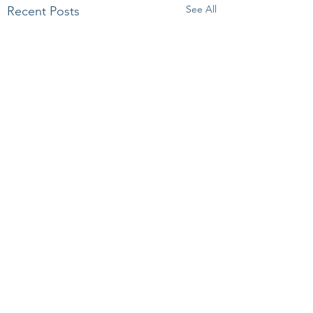
See All
Recent Posts
Comments