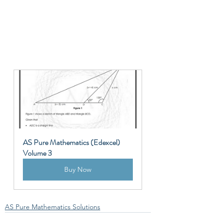
AS Pure Mathematics (Edexcel) 
Volume 3
Buy Now
AS Pure Mathematics Solutions