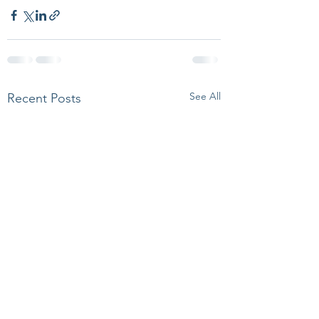
See All
Recent Posts