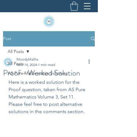
Post
All Posts
MoodyMaths
All Posts
Nov 14, 2024
1 min read
Proof - Worked Solution
AS Pure Mathematics Solutions
Here is a worked solution for the 
Proof question, taken from AS Pure 
Mathematics Volume 3, Set 11. 
Please feel free to post alternative 
solutions in the comments section.