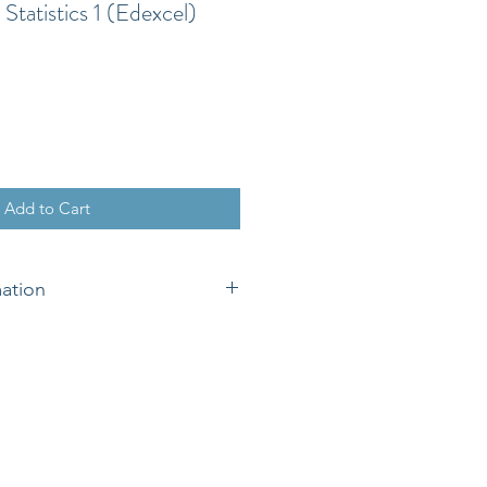
Statistics 1 (Edexcel)
Add to Cart
mation
eing available digitally it is non-