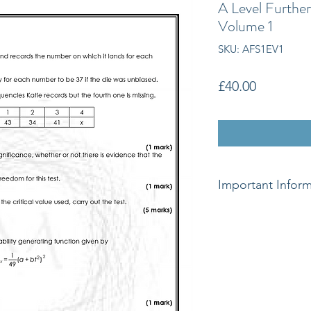
A Level Further 
Volume 1
SKU: AFS1EV1
Price
£40.00
Important Infor
Due to the resource b
refundable.