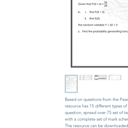
Based on questions from the Pear
resource has 15 different types of
question, spread over 75 set of 
with a complete set of mark sche
The resource can be downloaded i