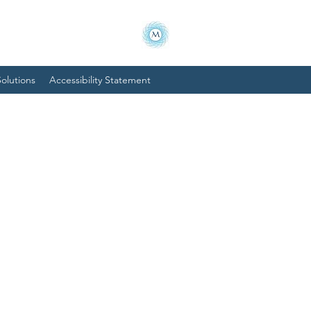
olutions
Accessibility Statement