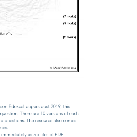
son Edexcel papers post 2019, this
 question. There are 10 versions of each
two questions. The resource also comes
mes.
mmediately as zip files of PDF