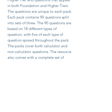
in both Foundation and Higher Tiers.
The questions are unique to each pack.
Each pack contains 90 questions split
into sets of three. The 90 questions are
based on 18 different types of
question, with five of each type of
question spread throughout the pack.
The packs cover both calculator and
non-calculator questions. The resource
also comes with a complete set of
mark schemes.
The resource can be downloaded
immediately as a zip file of PDF
documents that can be printed and
displayed as required.
Important Information