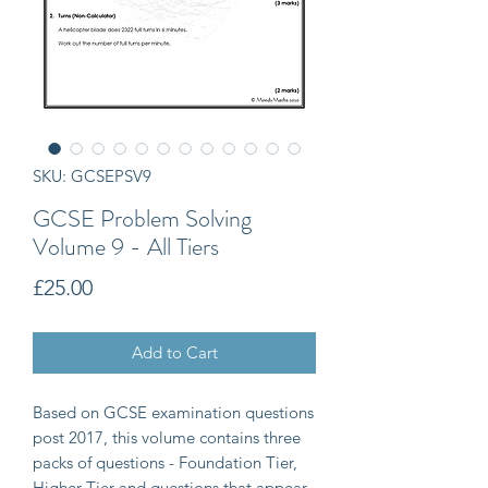
SKU: GCSEPSV9
GCSE Problem Solving
Volume 9 - All Tiers
Price
£25.00
Add to Cart
Based on GCSE examination questions
post 2017, this volume contains three
packs of questions - Foundation Tier,
Higher Tier and questions that appear